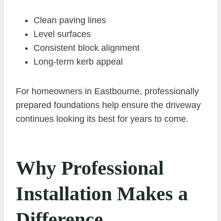
Clean paving lines
Level surfaces
Consistent block alignment
Long-term kerb appeal
For homeowners in Eastbourne, professionally
prepared foundations help ensure the driveway
continues looking its best for years to come.
Why Professional
Installation Makes a
Difference