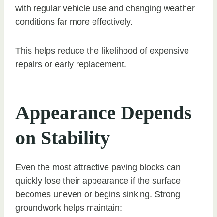
with regular vehicle use and changing weather
conditions far more effectively.
This helps reduce the likelihood of expensive
repairs or early replacement.
Appearance Depends
on Stability
Even the most attractive paving blocks can
quickly lose their appearance if the surface
becomes uneven or begins sinking. Strong
groundwork helps maintain: