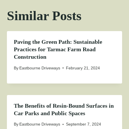
Similar Posts
Paving the Green Path: Sustainable
Practices for Tarmac Farm Road
Construction
By
Eastbourne Driveways
February 21, 2024
The Benefits of Resin-Bound Surfaces in
Car Parks and Public Spaces
By
Eastbourne Driveways
September 7, 2024