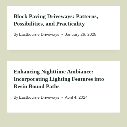
Block Paving Driveways: Patterns,
Possibilities, and Practicality
By
Eastbourne Driveways
January 26, 2025
Enhancing Nighttime Ambiance:
Incorporating Lighting Features into
Resin Bound Paths
By
Eastbourne Driveways
April 4, 2024