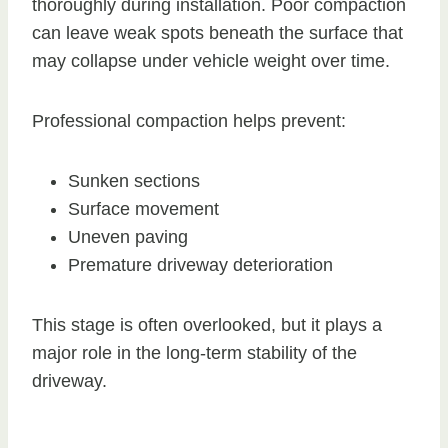
thoroughly during installation. Poor compaction
can leave weak spots beneath the surface that
may collapse under vehicle weight over time.
Professional compaction helps prevent:
Sunken sections
Surface movement
Uneven paving
Premature driveway deterioration
This stage is often overlooked, but it plays a
major role in the long-term stability of the
driveway.