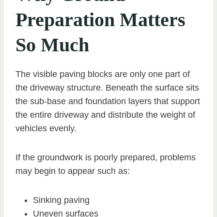
Preparation Matters
So Much
The visible paving blocks are only one part of
the driveway structure. Beneath the surface sits
the sub-base and foundation layers that support
the entire driveway and distribute the weight of
vehicles evenly.
If the groundwork is poorly prepared, problems
may begin to appear such as:
Sinking paving
Uneven surfaces