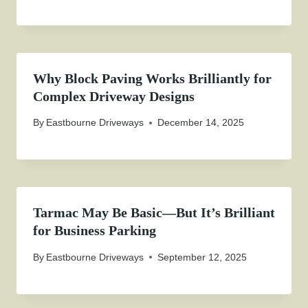
Why Block Paving Works Brilliantly for
Complex Driveway Designs
By
Eastbourne Driveways
December 14, 2025
Tarmac May Be Basic—But It’s Brilliant
for Business Parking
By
Eastbourne Driveways
September 12, 2025