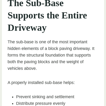
The Sub-Base
Supports the Entire
Driveway
The sub-base is one of the most important
hidden elements of a block paving driveway. It
forms the structural foundation that supports
both the paving blocks and the weight of
vehicles above.
A properly installed sub-base helps:
Prevent sinking and settlement
Distribute pressure evenly