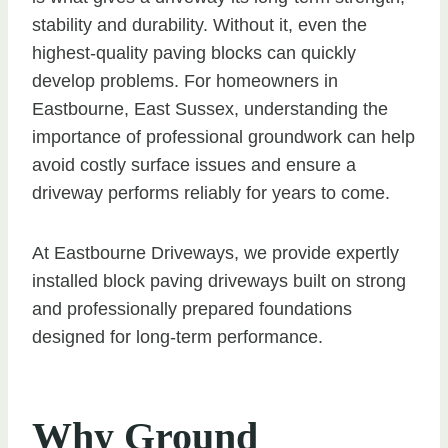
stability and durability. Without it, even the
highest-quality paving blocks can quickly
develop problems. For homeowners in
Eastbourne, East Sussex, understanding the
importance of professional groundwork can help
avoid costly surface issues and ensure a
driveway performs reliably for years to come.
At Eastbourne Driveways, we provide expertly
installed block paving driveways built on strong
and professionally prepared foundations
designed for long-term performance.
Why Ground