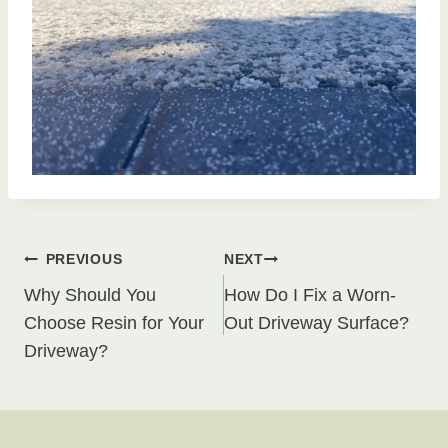
Post
PREVIOUS
NEXT
Why Should You
How Do I Fix a Worn-
navigation
Choose Resin for Your
Out Driveway Surface?
Driveway?