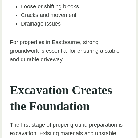
Loose or shifting blocks
Cracks and movement
Drainage issues
For properties in Eastbourne, strong
groundwork is essential for ensuring a stable
and durable driveway.
Excavation Creates
the Foundation
The first stage of proper ground preparation is
excavation. Existing materials and unstable