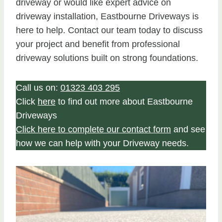
driveway or would like expert advice on
driveway installation, Eastbourne Driveways is
here to help. Contact our team today to discuss
your project and benefit from professional
driveway solutions built on strong foundations.
Call us on:
01323 403 295
Click
here
to find out more about Eastbourne
Driveways
Click here to complete our contact form
and see
how we can help with your Driveway needs.