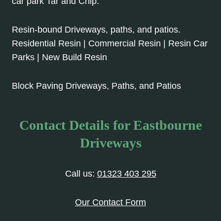
car park Tar and Chip.
Resin-bound Driveways, paths, and patios.
Residential Resin | Commercial Resin | Resin Car
Parks | New Build Resin
Block Paving Driveways, Paths, and Patios
Contact Details for Eastbourne
Driveways
Call us:
01323 403 295
Our Contact Form