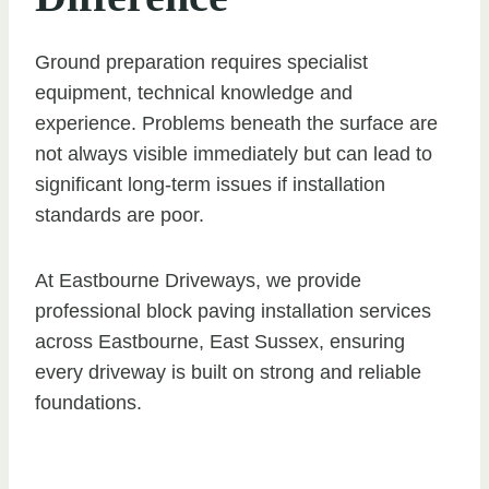
Ground preparation requires specialist
equipment, technical knowledge and
experience. Problems beneath the surface are
not always visible immediately but can lead to
significant long-term issues if installation
standards are poor.
At Eastbourne Driveways, we provide
professional block paving installation services
across Eastbourne, East Sussex, ensuring
every driveway is built on strong and reliable
foundations.