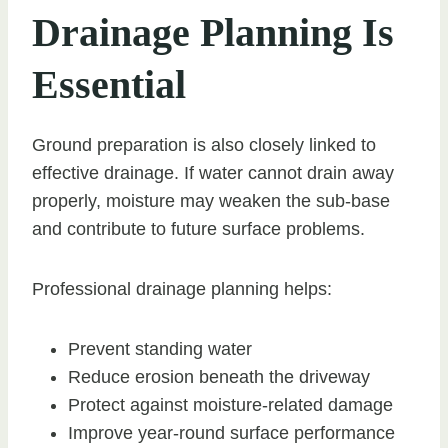
Drainage Planning Is
Essential
Ground preparation is also closely linked to
effective drainage. If water cannot drain away
properly, moisture may weaken the sub-base
and contribute to future surface problems.
Professional drainage planning helps:
Prevent standing water
Reduce erosion beneath the driveway
Protect against moisture-related damage
Improve year-round surface performance