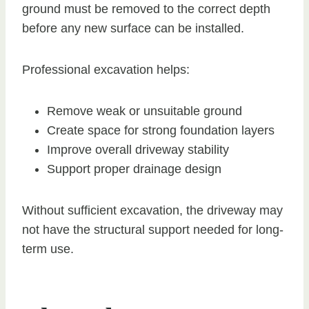
ground must be removed to the correct depth
before any new surface can be installed.
Professional excavation helps:
Remove weak or unsuitable ground
Create space for strong foundation layers
Improve overall driveway stability
Support proper drainage design
Without sufficient excavation, the driveway may
not have the structural support needed for long-
term use.