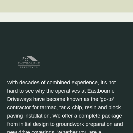
With decades of combined experience, it's not
hard to see why the operatives at Eastbourne
Driveways have become known as the 'go-to'
contractor for tarmac, tar & chip, resin and block
paving installation. We offer a complete package
from initial design to groundwork preparation and
new drive coverings. Whether you are a