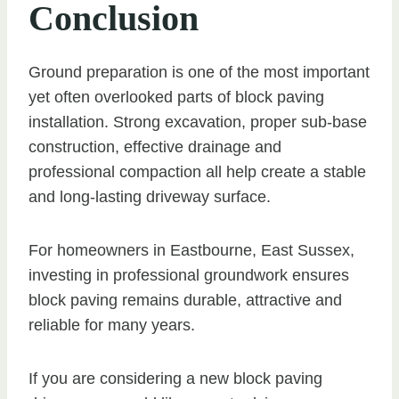
Conclusion
Ground preparation is one of the most important
yet often overlooked parts of block paving
installation. Strong excavation, proper sub-base
construction, effective drainage and
professional compaction all help create a stable
and long-lasting driveway surface.
For homeowners in Eastbourne, East Sussex,
investing in professional groundwork ensures
block paving remains durable, attractive and
reliable for many years.
If you are considering a new block paving