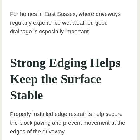
For homes in East Sussex, where driveways
regularly experience wet weather, good
drainage is especially important.
Strong Edging Helps
Keep the Surface
Stable
Properly installed edge restraints help secure
the block paving and prevent movement at the
edges of the driveway.