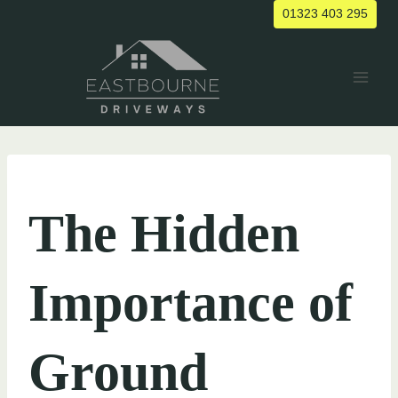
Skip
01323 403 295
to
content
UNCATEGORIZED
The Hidden
Importance of
Ground