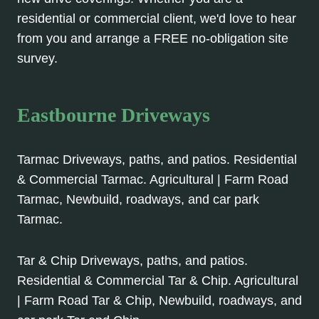
residential or commercial client, we'd love to hear
from you and arrange a FREE no-obligation site
survey.
Eastbourne Driveways
Tarmac Driveways, paths, and patios. Residential
& Commercial Tarmac. Agricultural | Farm Road
Tarmac, Newbuild, roadways, and car park
Tarmac.
Tar & Chip Driveways, paths, and patios.
Residential & Commercial Tar & Chip. Agricultural
| Farm Road Tar & Chip, Newbuild, roadways, and