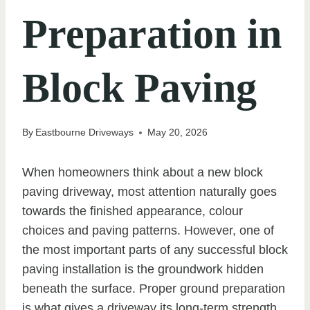
Preparation in
Block Paving
By
Eastbourne Driveways
May 20, 2026
When homeowners think about a new block
paving driveway, most attention naturally goes
towards the finished appearance, colour
choices and paving patterns. However, one of
the most important parts of any successful block
paving installation is the groundwork hidden
beneath the surface. Proper ground preparation
is what gives a driveway its long-term strength,