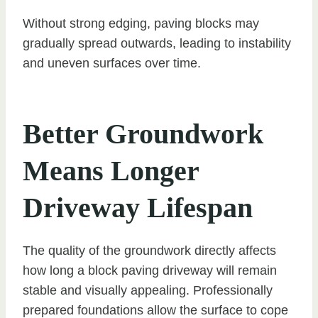
Without strong edging, paving blocks may
gradually spread outwards, leading to instability
and uneven surfaces over time.
Better Groundwork
Means Longer
Driveway Lifespan
The quality of the groundwork directly affects
how long a block paving driveway will remain
stable and visually appealing. Professionally
prepared foundations allow the surface to cope