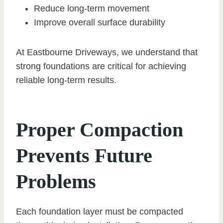
Reduce long-term movement
Improve overall surface durability
At Eastbourne Driveways, we understand that
strong foundations are critical for achieving
reliable long-term results.
Proper Compaction
Prevents Future
Problems
Each foundation layer must be compacted